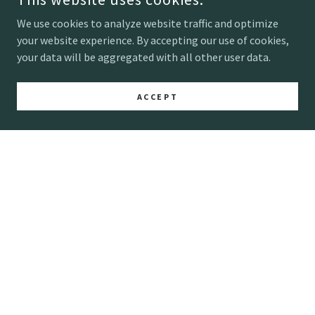
We use cookies to analyze website traffic and optimize
Important Dates
your website experience. By accepting our use of cookies,
your data will be aggregated with all other user data.
Preorders open March 30th
In person shopping opens May
ACCEPT
200 EAST LYNDALE AVENUE NORTH
MINNEAPOLS, MN 55405
612-998-2737
COPYRIGHT © 2026 MARKET FLOWERS - ALL RIGHTS
RESERVED.
Home
2026 Bulk Preorder List
Ways to Shop