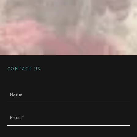
CONTACT US
Name
Email*