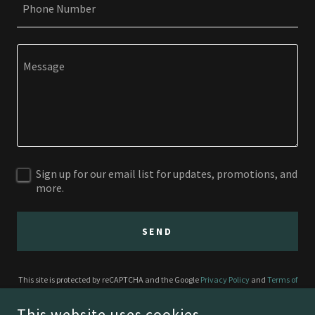
Phone Number
Sign up for our email list for updates, promotions, and
more.
SEND
This site is protected by reCAPTCHA and the Google
Privacy Policy
and
Terms of
Service
apply.
This website uses cookies.