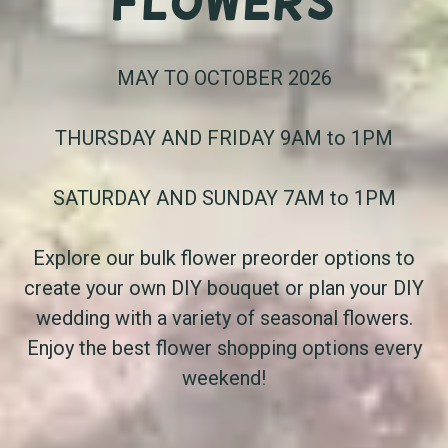
Flowers
MAY TO OCTOBER 2026
THURSDAY AND FRIDAY 9AM to 1PM
SATURDAY AND SUNDAY 7AM to 1PM
Explore our bulk flower preorder options to
create your own DIY bouquet or plan your DIY
wedding with a variety of seasonal flowers.
Enjoy the best flower shopping options every
weekend!