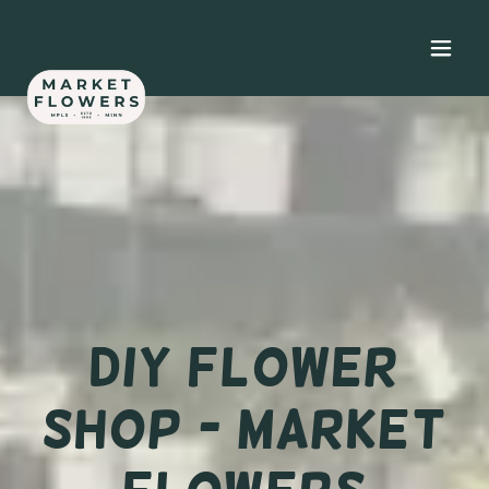
DIY Flower
Shop - Market