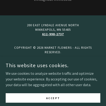
200 EAST LYNDALE AVENUE NORTH
MINNEAPOLS, MN 55405
612-998-2737
COPYRIGHT © 2026 MARKET FLOWERS - ALL RIGHTS
RESERVED.
This website uses cookies.
Home
2026 Bulk Preorder List
We use cookies to analyze website traffic and optimize
Ways to Shop
your website experience. By accepting our use of cookies,
your data will be aggregated with all other user data.
About Us
Privacy Policy
Terms and Conditions
ACCEPT