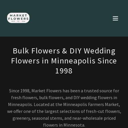
Bulk Flowers & DIY Wedding
Flowers in Minneapolis Since
1998
Since 1998, Market Flowers has been a trusted source for
fresh flowers, bulk flowers, and DIY wedding flowers in
Minneapolis. Located at the Minneapolis Farmers Market,
we offer one of the largest selections of fresh-cut flowers,
greenery, seasonal stems, and near-wholesale priced
flowers in Minnesota.