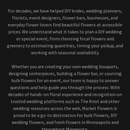
For decades, we have helped DIY brides, wedding planners,
florists, event designers, flower bars, businesses, and
everyday flower lovers find beautiful flowers at accessible
prices. We understand what it takes to plan a DIY wedding
or special event, from choosing focal flowers and
greenery to estimating quantities, timing your pickup, and
working with seasonal availability.
Whether you are creating your own wedding bouquets,
designing centerpieces, building a flower bar, or sourcing
bulk flowers for an event, our team is happy to answer
questions and help guide you through the process. With
decades of hands-on floral experience and recognition on
trusted wedding platforms such as The Knot and other
wedding resources across the web, Market Flowers is
proud to be a go-to destination for bulk flowers, DIY
wedding flowers, and fresh flowers in Minneapolis and
throughout Minnesota.